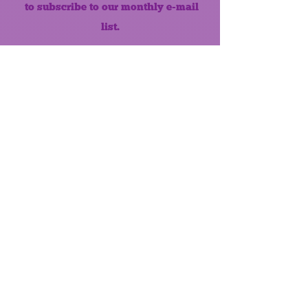
to subscribe to our monthly e-mail
list.
Like us on Facebook!
MONTHLY NEWSLETTER
The Maumee Senior Center is a
registered non-profit 501(c)3
organization.
Quick Links
Home
About