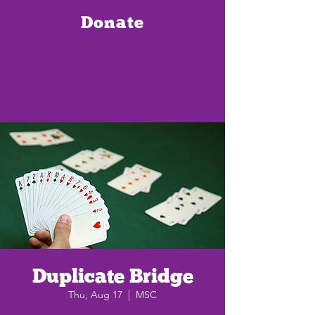
Donate
Duplicate Bridge
Thu, Aug 17
  |  
MSC