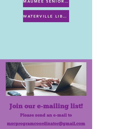
MAUMEE SENIOR CENTER MENU
WATERVILLE LIBRARY MENU & PROGRAMS
Join our e-mailing list!
Please send an e-mail to
mscprogramcoordinator@gmail.com