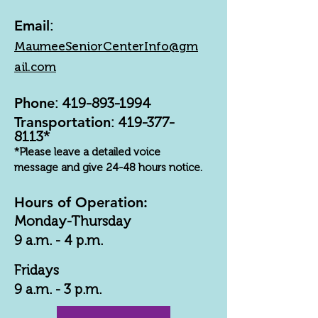
Email
:
MaumeeSeniorCenterInfo@gm
ail.com
Phone
:
419-893-1994
Transportation
:
419-377-
8113
*
*Please leave a detailed voice
message and give 24-48 hours notice.
Hours of Operation:
Monday-Thursday
9 a.m. - 4 p.m.
Fridays
9 a.m. - 3 p.m.