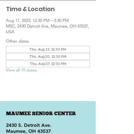
Time & Location
Aug 17, 2023, 12:30 PM – 3:30 PM
MSC, 2430 Detroit Ave, Maumee, OH 43537,
USA
Other dates
Thu, Aug 13, 12:30 PM
Thu, Aug 20, 12:30 PM
Thu, Aug 27, 12:30 PM
View all 19 dates
MAUMEE SENIOR CENTER
2430 S. Detroit Ave.
Maumee, OH 43537