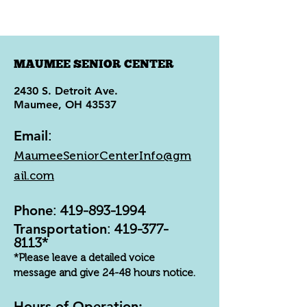
MAUMEE SENIOR CENTER
2430 S. Detroit Ave.
Maumee, OH 43537
Email
:
MaumeeSeniorCenterInfo@gm
ail.com
Phone
:
419-893-1994
Transportation
:
419-377-
8113
*
*Please leave a detailed voice
message and give 24-48 hours notice.
Hours of Operation: