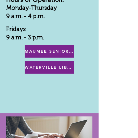
Monday-Thursday
9 a.m. - 4 p.m.
Fridays
9 a.m. - 3 p.m.
MAUMEE SENIOR CENTER MENU
WATERVILLE LIBRARY MENU & PROGRAMS