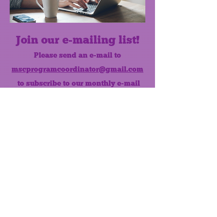
Join our e-mailing list!
Please send an e-mail to
mscprogramcoordinator@gmail.com
to subscribe to our monthly e-mail
list.
Like us on Facebook!
MONTHLY NEWSLETTER
The Maumee Senior Center is a
registered non-profit 501(c)3
organization.