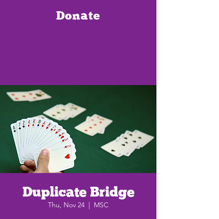
Donate
Duplicate Bridge
Thu, Nov 24
  |  
MSC