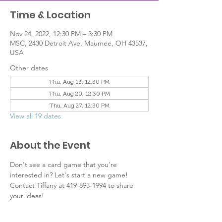
Time & Location
Nov 24, 2022, 12:30 PM – 3:30 PM
MSC, 2430 Detroit Ave, Maumee, OH 43537,
USA
Other dates
Thu, Aug 13, 12:30 PM
Thu, Aug 20, 12:30 PM
Thu, Aug 27, 12:30 PM
View all 19 dates
About the Event
Don't see a card game that you're 
interested in? Let's start a new game! 
Contact Tiffany at 419-893-1994 to share 
your ideas!