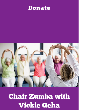
Donate
Chair Zumba with
Vickie Geha