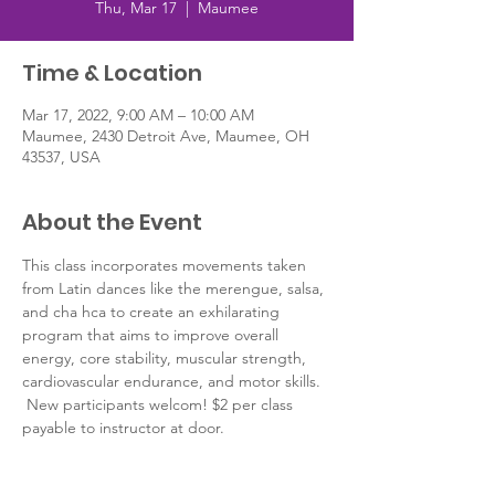
Thu, Mar 17
  |  
Maumee
Time & Location
Mar 17, 2022, 9:00 AM – 10:00 AM
Maumee, 2430 Detroit Ave, Maumee, OH
43537, USA
About the Event
This class incorporates movements taken 
from Latin dances like the merengue, salsa, 
and cha hca to create an exhilarating 
program that aims to improve overall 
energy, core stability, muscular strength, 
cardiovascular endurance, and motor skills. 
 New participants welcom! $2 per class 
payable to instructor at door.