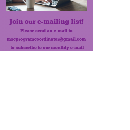
Join our e-mailing list!
Please send an e-mail to
mscprogramcoordinator@gmail.com
to subscribe to our monthly e-mail
list.
Like us on Facebook!
MONTHLY NEWSLETTER
The Maumee Senior Center is a
registered non-profit 501(c)3
organization.