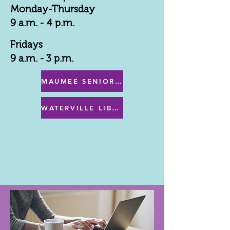
Monday-Thursday
9 a.m. - 4 p.m.
Fridays
9 a.m. - 3 p.m.
MAUMEE SENIOR CENTER MENU
WATERVILLE LIBRARY MENU & PROGRAMS