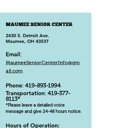
MAUMEE SENIOR CENTER
2430 S. Detroit Ave.
Maumee, OH 43537
Email
:
MaumeeSeniorCenterInfo@gm
ail.com
Phone
:
419-893-1994
Transportation
:
419-377-
8113
*
*Please leave a detailed voice
message and give 24-48 hours notice.
Hours of Operation: