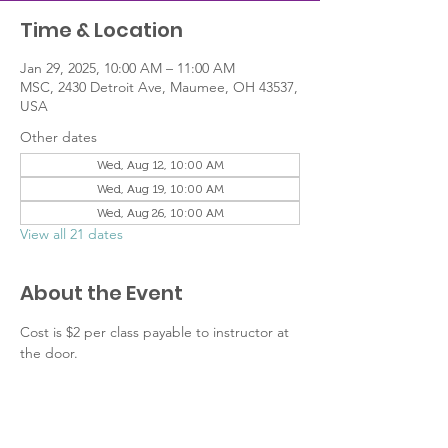
Time & Location
Jan 29, 2025, 10:00 AM – 11:00 AM
MSC, 2430 Detroit Ave, Maumee, OH 43537,
USA
Other dates
Wed, Aug 12, 10:00 AM
Wed, Aug 19, 10:00 AM
Wed, Aug 26, 10:00 AM
View all 21 dates
About the Event
Cost is $2 per class payable to instructor at 
the door.