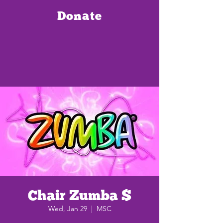
Donate
Chair Zumba $
Wed, Jan 29
  |  
MSC