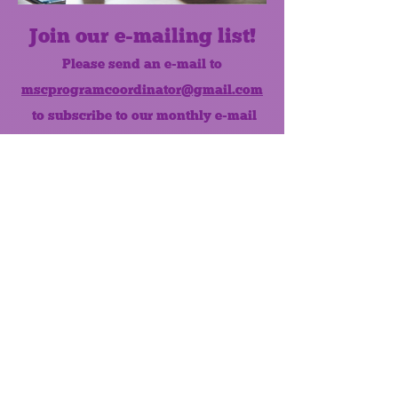
Join our e-mailing list!
Please send an e-mail to
mscprogramcoordinator@gmail.com
to subscribe to our monthly e-mail
list.
Like us on Facebook!
MONTHLY NEWSLETTER
The Maumee Senior Center is a
registered non-profit 501(c)3
organization.
Quick Links