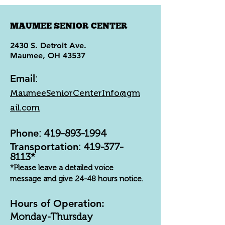
MAUMEE SENIOR CENTER
2430 S. Detroit Ave.
Maumee, OH 43537
Email
:
MaumeeSeniorCenterInfo@gm
ail.com
Phone
:
419-893-1994
Transportation
:
419-377-
8113
*
*Please leave a detailed voice
message and give 24-48 hours notice.
Hours of Operation:
Monday-Thursday