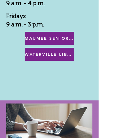
9 a.m. - 4 p.m.
Fridays
9 a.m. - 3 p.m.
MAUMEE SENIOR CENTER MENU
WATERVILLE LIBRARY MENU & PROGRAMS