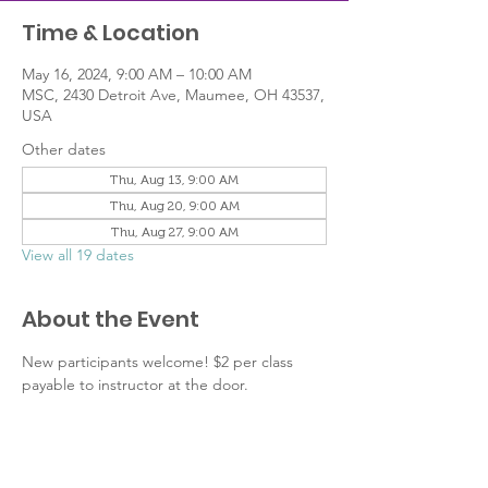
Time & Location
May 16, 2024, 9:00 AM – 10:00 AM
MSC, 2430 Detroit Ave, Maumee, OH 43537,
USA
Other dates
Thu, Aug 13, 9:00 AM
Thu, Aug 20, 9:00 AM
Thu, Aug 27, 9:00 AM
View all 19 dates
About the Event
New participants welcome! $2 per class 
payable to instructor at the door.