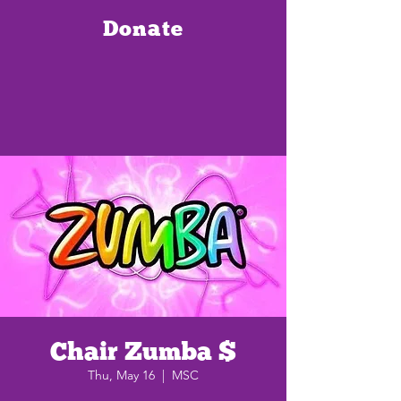
Donate
Chair Zumba $
Thu, May 16
  |  
MSC