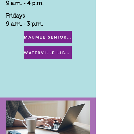
9 a.m. - 4 p.m.
Fridays
9 a.m. - 3 p.m.
MAUMEE SENIOR CENTER MENU
WATERVILLE LIBRARY MENU & PROGRAMS