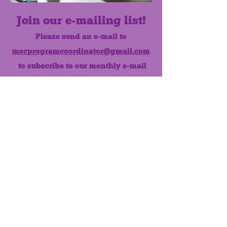
Join our e-mailing list!
Please send an e-mail to
mscprogramcoordinator@gmail.com
to subscribe to our monthly e-mail
list.
Like us on Facebook!
MONTHLY NEWSLETTER
The Maumee Senior Center is a
registered non-profit 501(c)3
organization.
Quick Links