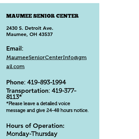
MAUMEE SENIOR CENTER
2430 S. Detroit Ave.
Maumee, OH 43537
Email
:
MaumeeSeniorCenterInfo@gm
ail.com
Phone
:
419-893-1994
Transportation
:
419-377-
8113
*
*Please leave a detailed voice
message and give 24-48 hours notice.
Hours of Operation:
Monday-Thursday