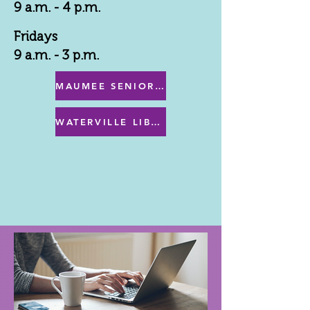
9 a.m. - 4 p.m.
Fridays
9 a.m. - 3 p.m.
MAUMEE SENIOR CENTER MENU
WATERVILLE LIBRARY MENU & PROGRAMS