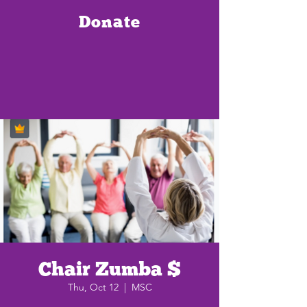
Donate
Chair Zumba $
Thu, Oct 12
  |  
MSC