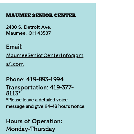
MAUMEE SENIOR CENTER
2430 S. Detroit Ave.
Maumee, OH 43537
Email
:
MaumeeSeniorCenterInfo@gm
ail.com
Phone
:
419-893-1994
Transportation
:
419-377-
8113
*
*Please leave a detailed voice
message and give 24-48 hours notice.
Hours of Operation:
Monday-Thursday