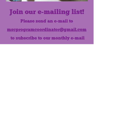
Join our e-mailing list!
Please send an e-mail to
mscprogramcoordinator@gmail.com
to subscribe to our monthly e-mail
list.
Like us on Facebook!
MONTHLY NEWSLETTER
The Maumee Senior Center is a
registered non-profit 501(c)3
organization.
Quick Links