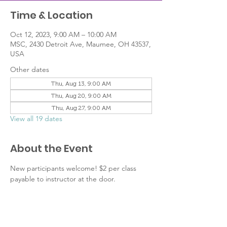
Time & Location
Oct 12, 2023, 9:00 AM – 10:00 AM
MSC, 2430 Detroit Ave, Maumee, OH 43537,
USA
Other dates
Thu, Aug 13, 9:00 AM
Thu, Aug 20, 9:00 AM
Thu, Aug 27, 9:00 AM
View all 19 dates
About the Event
New participants welcome! $2 per class 
payable to instructor at the door.