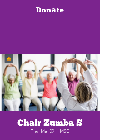
Donate
Chair Zumba $
Thu, Mar 09
  |  
MSC