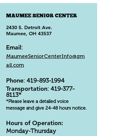
MAUMEE SENIOR CENTER
2430 S. Detroit Ave.
Maumee, OH 43537
Email
:
MaumeeSeniorCenterInfo@gm
ail.com
Phone
:
419-893-1994
Transportation
:
419-377-
8113
*
*Please leave a detailed voice
message and give 24-48 hours notice.
Hours of Operation:
Monday-Thursday