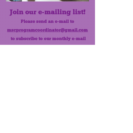
Join our e-mailing list!
Please send an e-mail to
mscprogramcoordinator@gmail.com
to subscribe to our monthly e-mail
list.
Like us on Facebook!
MONTHLY NEWSLETTER
The Maumee Senior Center is a
registered non-profit 501(c)3
organization.
Quick Links