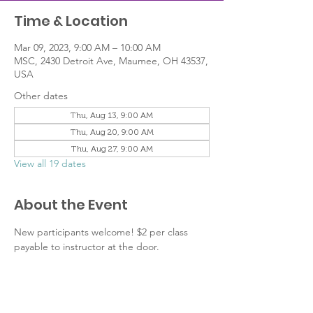
Time & Location
Mar 09, 2023, 9:00 AM – 10:00 AM
MSC, 2430 Detroit Ave, Maumee, OH 43537,
USA
Other dates
Thu, Aug 13, 9:00 AM
Thu, Aug 20, 9:00 AM
Thu, Aug 27, 9:00 AM
View all 19 dates
About the Event
New participants welcome! $2 per class 
payable to instructor at the door.