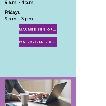
9 a.m. - 4 p.m.
Fridays
9 a.m. - 3 p.m.
MAUMEE SENIOR CENTER MENU
WATERVILLE LIBRARY MENU & PROGRAMS