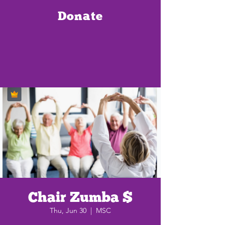
Donate
Chair Zumba $
Thu, Jun 30
  |  
MSC