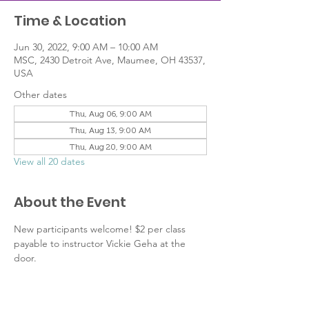
Time & Location
Jun 30, 2022, 9:00 AM – 10:00 AM
MSC, 2430 Detroit Ave, Maumee, OH 43537,
USA
Other dates
Thu, Aug 06, 9:00 AM
Thu, Aug 13, 9:00 AM
Thu, Aug 20, 9:00 AM
View all 20 dates
About the Event
New participants welcome! $2 per class 
payable to instructor Vickie Geha at the 
door.