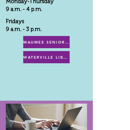
Monday-Thursday
9 a.m. - 4 p.m.
Fridays
9 a.m. - 3 p.m.
MAUMEE SENIOR CENTER MENU
WATERVILLE LIBRARY MENU & PROGRAMS