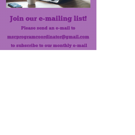
Join our e-mailing list!
Please send an e-mail to
mscprogramcoordinator@gmail.com
to subscribe to our monthly e-mail
list.
Like us on Facebook!
MONTHLY NEWSLETTER
The Maumee Senior Center is a
registered non-profit 501(c)3
organization.