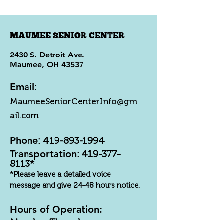
MAUMEE SENIOR CENTER
2430 S. Detroit Ave.
Maumee, OH 43537
Email
:
MaumeeSeniorCenterInfo@gm
ail.com
Phone
:
419-893-1994
Transportation
:
419-377-
8113
*
*Please leave a detailed voice
message and give 24-48 hours notice.
Hours of Operation: