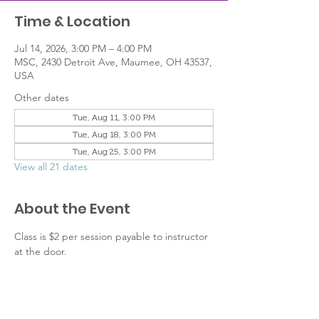
Time & Location
Jul 14, 2026, 3:00 PM – 4:00 PM
MSC, 2430 Detroit Ave, Maumee, OH 43537,
USA
Other dates
Tue, Aug 11, 3:00 PM
Tue, Aug 18, 3:00 PM
Tue, Aug 25, 3:00 PM
View all 21 dates
About the Event
Class is $2 per session payable to instructor 
at the door.