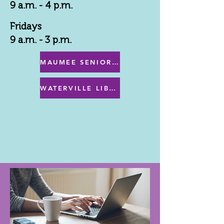
9 a.m. - 4 p.m.
Fridays
9 a.m. - 3 p.m.
MAUMEE SENIOR CENTER MENU
WATERVILLE LIBRARY MENU & PROGRAMS