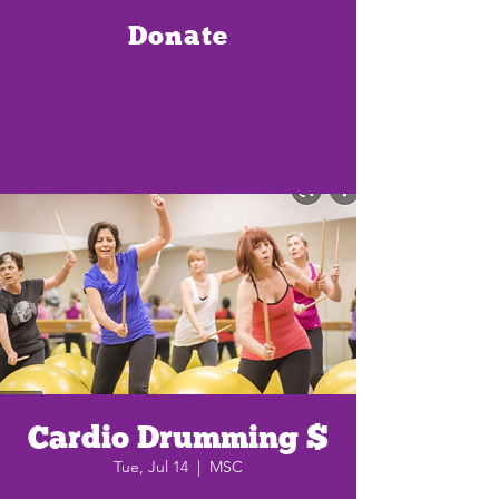
Donate
Cardio Drumming $
Tue, Jul 14
  |  
MSC