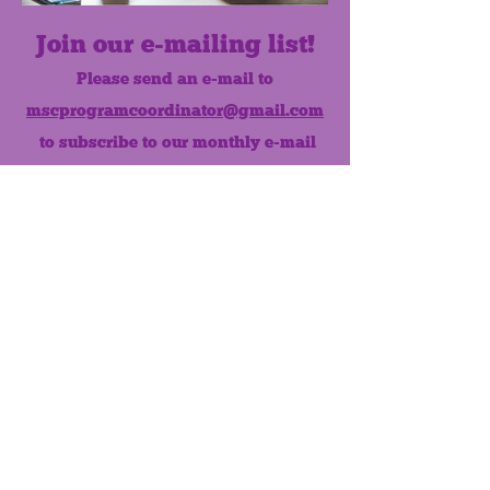
Join our e-mailing list!
Please send an e-mail to
mscprogramcoordinator@gmail.com
to subscribe to our monthly e-mail
list.
Like us on Facebook!
MONTHLY NEWSLETTER
The Maumee Senior Center is a
registered non-profit 501(c)3
organization.
Quick Links