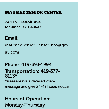
MAUMEE SENIOR CENTER
2430 S. Detroit Ave.
Maumee, OH 43537
Email
:
MaumeeSeniorCenterInfo@gm
ail.com
Phone
:
419-893-1994
Transportation
:
419-377-
8113
*
*Please leave a detailed voice
message and give 24-48 hours notice.
Hours of Operation:
Monday-Thursday