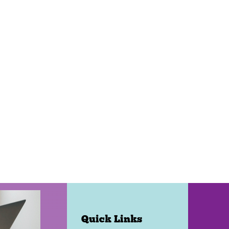
Quick Links