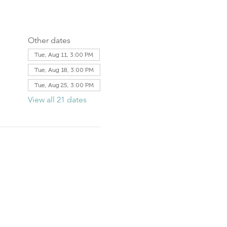
Other dates
Tue, Aug 11, 3:00 PM
Tue, Aug 18, 3:00 PM
Tue, Aug 25, 3:00 PM
View all 21 dates