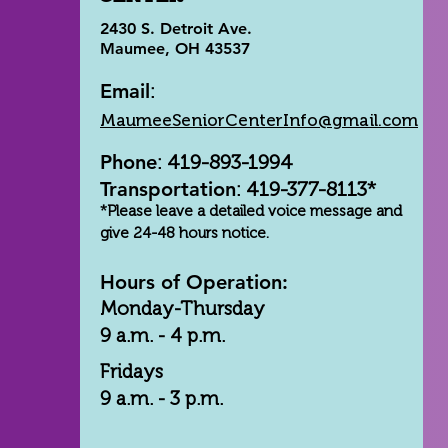
2430 S. Detroit Ave.
Maumee, OH 43537
Email
:
MaumeeSeniorCenterInfo@gmail.com
Phone
: 419-893-1994
Transportation
: 419-377-8113*
*Please leave a detailed voice message and
give 24-48 hours notice.
Hours of Operation:
Monday-Thursday
9 a.m. - 4 p.m.
Fridays
9 a.m. - 3 p.m.