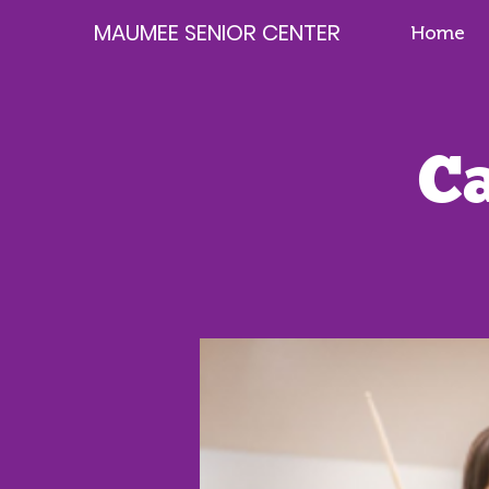
MAUMEE SENIOR CENTER
Home
C