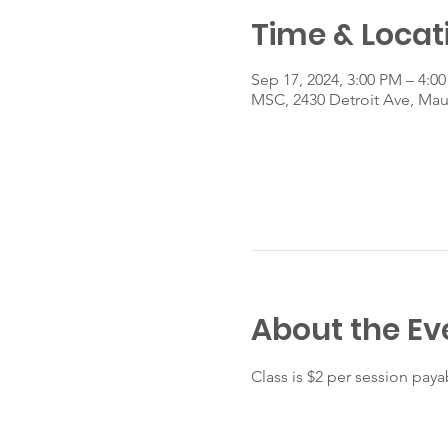
Time & Locat
Sep 17, 2024, 3:00 PM – 4:0
MSC, 2430 Detroit Ave, Ma
About the Ev
Class is $2 per session payab