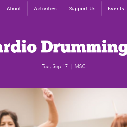
About
Activities
Support Us
Events
ardio Drumming
Tue, Sep 17
  |  
MSC