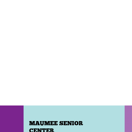
MAUMEE SENIOR
CENTER