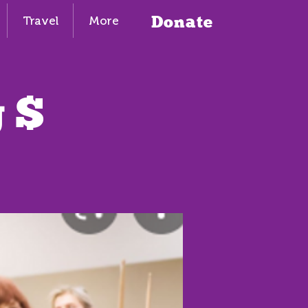
Donate
Travel
More
 $