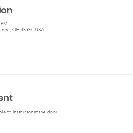
ion
0 PM
umee, OH 43537, USA
ent
le to instructor at the door.