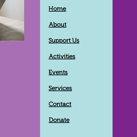
Home
About
Support Us
Activities
Events
Services
Contact
Donate