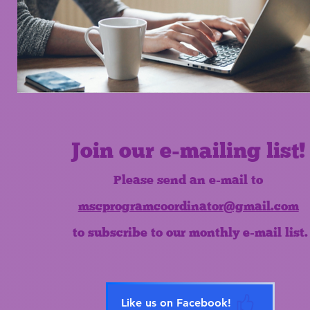
Join our e-mailing list!
Please send an e-mail to
mscprogramcoordinator@gmail.com
to subscribe to our monthly e-mail list.
Like us on Facebook!