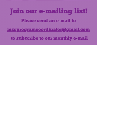
Join our e-mailing list!
Please send an e-mail to
mscprogramcoordinator@gmail.com
to subscribe to our monthly e-mail
list.
Like us on Facebook!
MONTHLY NEWSLETTER
The Maumee Senior Center is a
registered non-profit 501(c)3
organization.
Quick Links