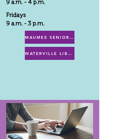
9 a.m. - 4 p.m.
Fridays
9 a.m. - 3 p.m.
MAUMEE SENIOR CENTER MENU
WATERVILLE LIBRARY MENU & PROGRAMS