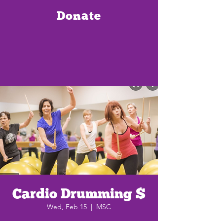
Donate
Cardio Drumming $
Wed, Feb 15
  |  
MSC