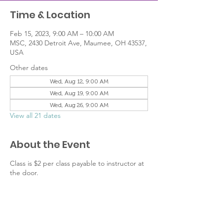
Time & Location
Feb 15, 2023, 9:00 AM – 10:00 AM
MSC, 2430 Detroit Ave, Maumee, OH 43537,
USA
Other dates
Wed, Aug 12, 9:00 AM
Wed, Aug 19, 9:00 AM
Wed, Aug 26, 9:00 AM
View all 21 dates
About the Event
Class is $2 per class payable to instructor at
the door.