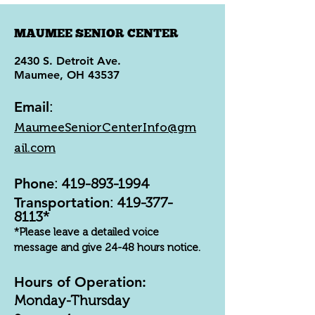
MAUMEE SENIOR CENTER
2430 S. Detroit Ave.
Maumee, OH 43537
Email
:
MaumeeSeniorCenterInfo@gm
ail.com
Phone
:
419-893-1994
Transportation
:
419-377-
8113
*
*Please leave a detailed voice
message and give 24-48 hours notice.
Hours of Operation:
Monday-Thursday