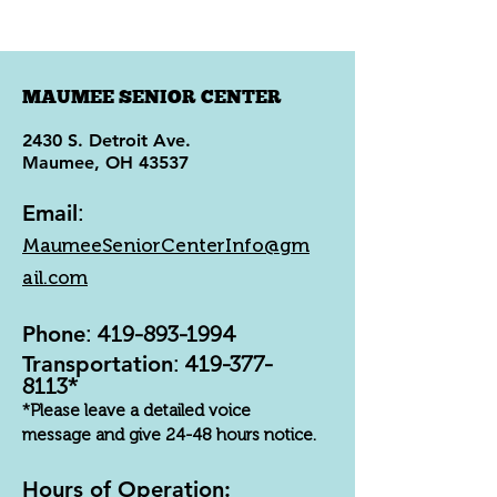
MAUMEE SENIOR CENTER
2430 S. Detroit Ave.
Maumee, OH 43537
Email
:
MaumeeSeniorCenterInfo@gm
ail.com
Phone
:
419-893-1994
Transportation
:
419-377-
8113
*
*Please leave a detailed voice
message and give 24-48 hours notice.
Hours of Operation: