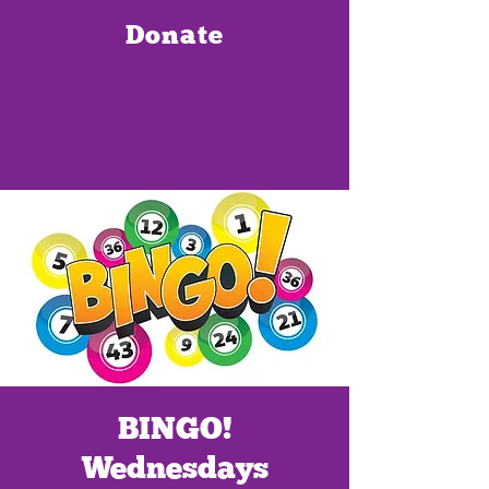
Donate
BINGO!
Wednesdays