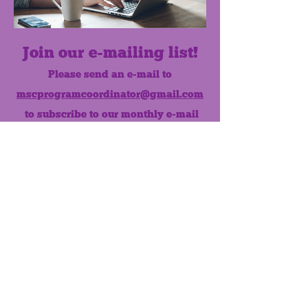
Join our e-mailing list!
Please send an e-mail to
mscprogramcoordinator@gmail.com
to subscribe to our monthly e-mail
list.
Like us on Facebook!
MONTHLY NEWSLETTER
The Maumee Senior Center is a
registered non-profit 501(c)3
organization.