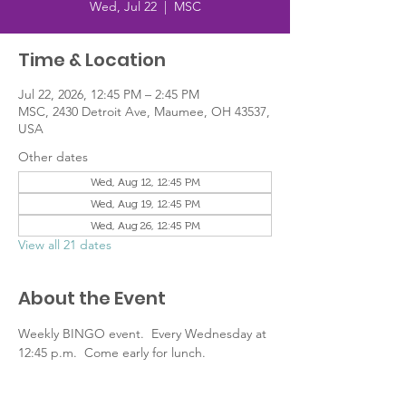
Wed, Jul 22
  |  
MSC
Time & Location
Jul 22, 2026, 12:45 PM – 2:45 PM
MSC, 2430 Detroit Ave, Maumee, OH 43537,
USA
Other dates
Wed, Aug 12, 12:45 PM
Wed, Aug 19, 12:45 PM
Wed, Aug 26, 12:45 PM
View all 21 dates
About the Event
Weekly BINGO event.  Every Wednesday at 
12:45 p.m.  Come early for lunch.