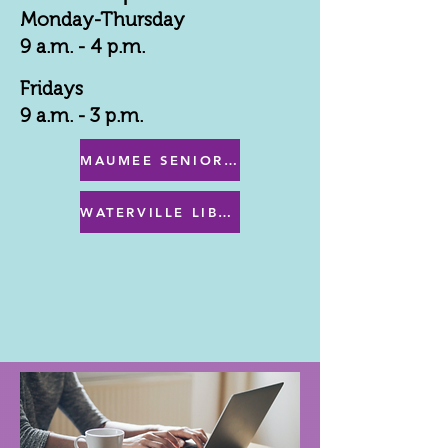
Monday-Thursday
9 a.m. - 4 p.m.
Fridays
9 a.m. - 3 p.m.
MAUMEE SENIOR CENTER MENU
WATERVILLE LIBRARY MENU & PROGRAMS