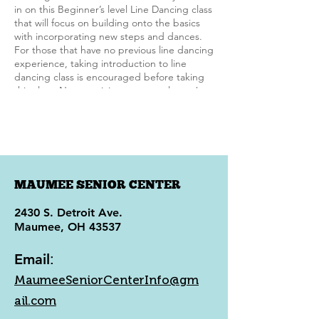
in on this Beginner’s level Line Dancing class
that will focus on building onto the basics
with incorporating new steps and dances.
For those that have no previous line dancing
experience, taking introduction to line
dancing class is encouraged before taking
this class. New participants are welcome!
MAUMEE SENIOR CENTER
2430 S. Detroit Ave.
Maumee, OH 43537
Email
:
MaumeeSeniorCenterInfo@gm
ail.com