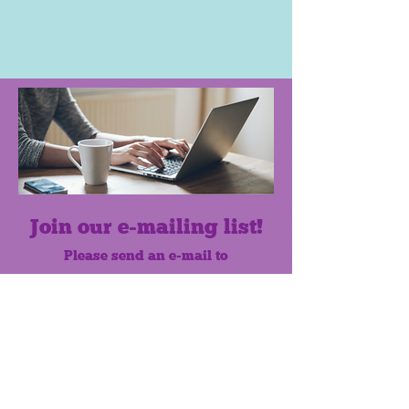
Join our e-mailing list!
Please send an e-mail to
mscprogramcoordinator@gmail.com
to subscribe to our monthly e-mail
list.