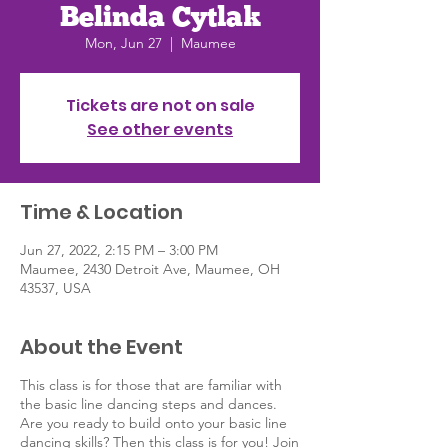
Belinda Cytlak
Mon, Jun 27
  |  
Maumee
Tickets are not on sale
See other events
Time & Location
Jun 27, 2022, 2:15 PM – 3:00 PM
Maumee, 2430 Detroit Ave, Maumee, OH
43537, USA
About the Event
This class is for those that are familiar with
the basic line dancing steps and dances.
Are you ready to build onto your basic line
dancing skills? Then this class is for you! Join