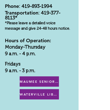
Phone
:
419-893-1994
Transportation
:
419-377-
8113
*
*Please leave a detailed voice
message and give 24-48 hours notice.
Hours of Operation:
Monday-Thursday
9 a.m. - 4 p.m.
Fridays
9 a.m. - 3 p.m.
MAUMEE SENIOR CENTER MENU
WATERVILLE LIBRARY MENU & PROGRAMS