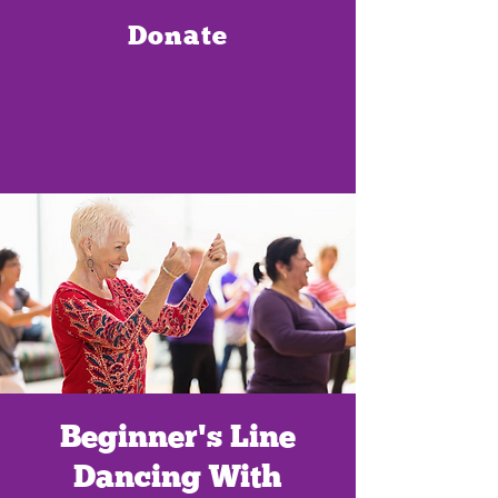
Donate
Beginner's Line
Dancing With