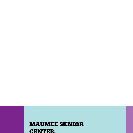
MAUMEE SENIOR
CENTER