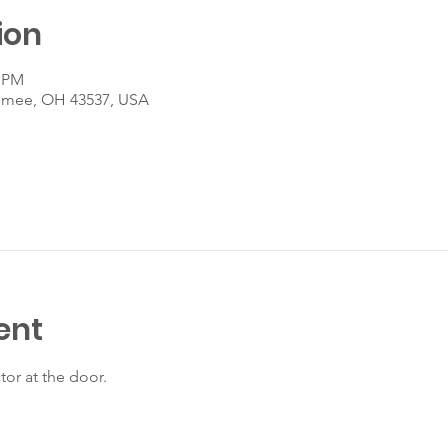
ion
0 PM
umee, OH 43537, USA
ent
tor at the door.