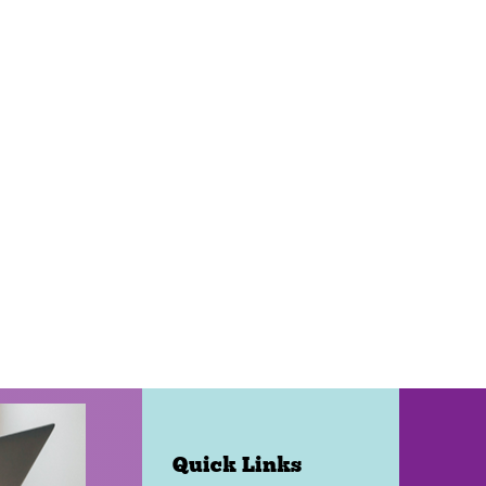
Quick Links