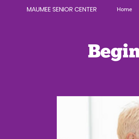
MAUMEE SENIOR CENTER
Home
Begin