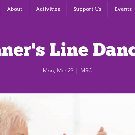
About
Activities
Support Us
Events
ner's Line Dan
Mon, Mar 23
  |  
MSC