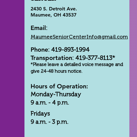
2430 S. Detroit Ave.
Maumee, OH 43537
Email
:
MaumeeSeniorCenterInfo@gmail.com
Phone
: 419-893-1994
Transportation
: 419-377-8113*
*Please leave a detailed voice message and
give 24-48 hours notice.
Hours of Operation:
Monday-Thursday
9 a.m. - 4 p.m.
Fridays
9 a.m. - 3 p.m.