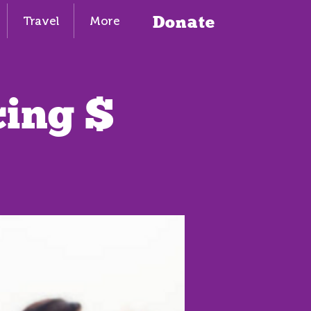
Donate
Travel
More
cing $