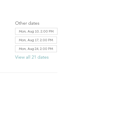
Other dates
Mon, Aug 10, 2:00 PM
Mon, Aug 17, 2:00 PM
Mon, Aug 24, 2:00 PM
View all 21 dates