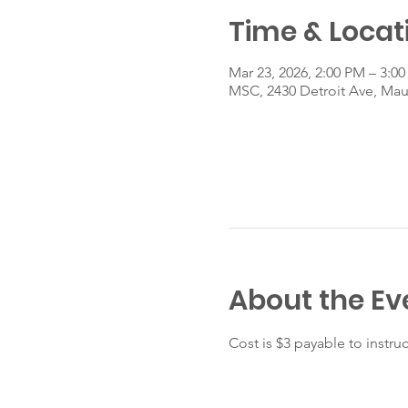
Time & Locat
Mar 23, 2026, 2:00 PM – 3:0
MSC, 2430 Detroit Ave, Ma
About the Ev
Cost is $3 payable to instruc