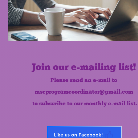
Join our e-mailing list!
Please send an e-mail to
mscprogramcoordinator@gmail.com
to subscribe to our monthly e-mail list.
Like us on Facebook!