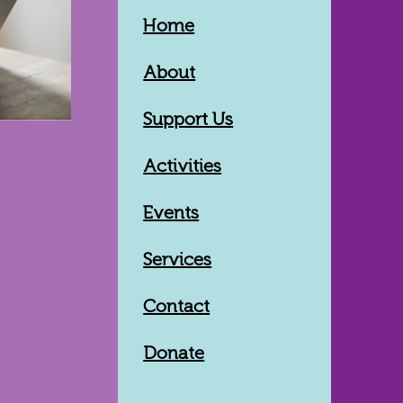
Home
About
Support Us
Activities
Events
Services
Contact
Donate