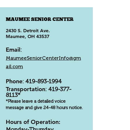
MAUMEE SENIOR CENTER
2430 S. Detroit Ave.
Maumee, OH 43537
Email
:
MaumeeSeniorCenterInfo@gm
ail.com
Phone
:
419-893-1994
Transportation
:
419-377-
8113
*
*Please leave a detailed voice
message and give 24-48 hours notice.
Hours of Operation:
Monday-Thursday