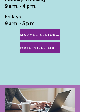
9 a.m. - 4 p.m.
Fridays
9 a.m. - 3 p.m.
MAUMEE SENIOR CENTER MENU
WATERVILLE LIBRARY MENU & PROGRAMS