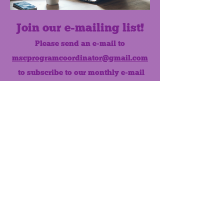
Join our e-mailing list!
Please send an e-mail to
mscprogramcoordinator@gmail.com
to subscribe to our monthly e-mail
list.
Like us on Facebook!
MONTHLY NEWSLETTER
The Maumee Senior Center is a
registered non-profit 501(c)3
organization.