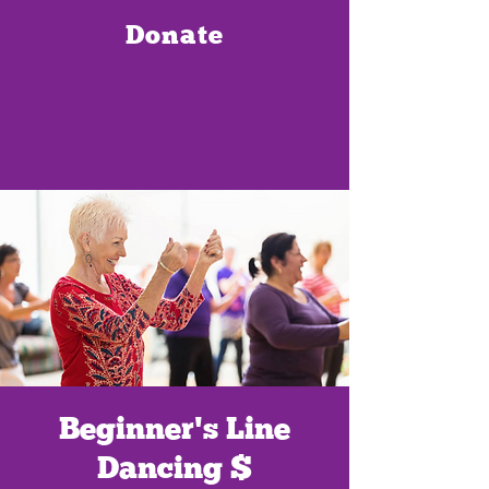
Donate
Beginner's Line
Dancing $