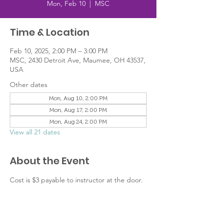
Mon, Feb 10
  |  
MSC
Time & Location
Feb 10, 2025, 2:00 PM – 3:00 PM
MSC, 2430 Detroit Ave, Maumee, OH 43537,
USA
Other dates
Mon, Aug 10, 2:00 PM
Mon, Aug 17, 2:00 PM
Mon, Aug 24, 2:00 PM
View all 21 dates
About the Event
Cost is $3 payable to instructor at the door.