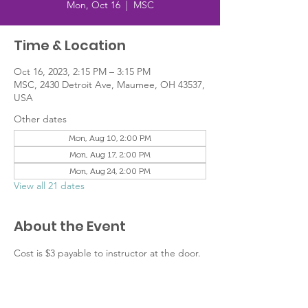
Mon, Oct 16
  |  
MSC
Time & Location
Oct 16, 2023, 2:15 PM – 3:15 PM
MSC, 2430 Detroit Ave, Maumee, OH 43537,
USA
Other dates
Mon, Aug 10, 2:00 PM
Mon, Aug 17, 2:00 PM
Mon, Aug 24, 2:00 PM
View all 21 dates
About the Event
Cost is $3 payable to instructor at the door.