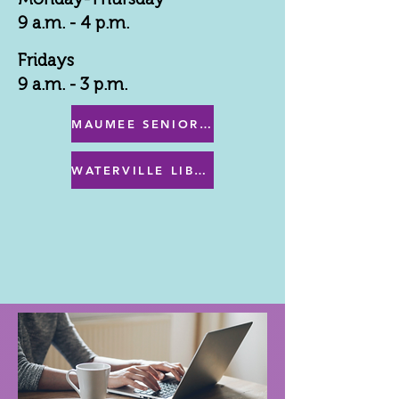
9 a.m. - 4 p.m.
Fridays
9 a.m. - 3 p.m.
MAUMEE SENIOR CENTER MENU
WATERVILLE LIBRARY MENU & PROGRAMS