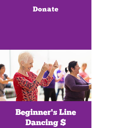
Donate
Beginner's Line
Dancing $