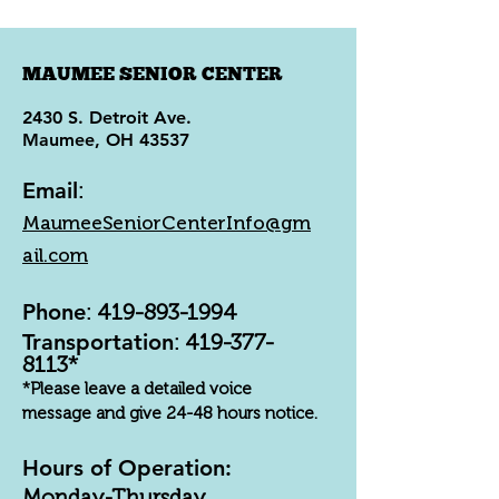
MAUMEE SENIOR CENTER
2430 S. Detroit Ave.
Maumee, OH 43537
Email
:
MaumeeSeniorCenterInfo@gm
ail.com
Phone
:
419-893-1994
Transportation
:
419-377-
8113
*
*Please leave a detailed voice
message and give 24-48 hours notice.
Hours of Operation:
Monday-Thursday