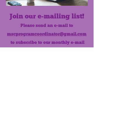
Join our e-mailing list!
Please send an e-mail to
mscprogramcoordinator@gmail.com
to subscribe to our monthly e-mail
list.
Like us on Facebook!
MONTHLY NEWSLETTER
The Maumee Senior Center is a
registered non-profit 501(c)3
organization.