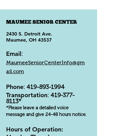
MAUMEE SENIOR CENTER
2430 S. Detroit Ave.
Maumee, OH 43537
Email
:
MaumeeSeniorCenterInfo@gm
ail.com
Phone
:
419-893-1994
Transportation
:
419-377-
8113
*
*Please leave a detailed voice
message and give 24-48 hours notice.
Hours of Operation: