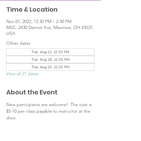
Time & Location
Nov 01, 2022, 12:30 PM – 2:30 PM
MSC, 2430 Detroit Ave, Maumee, OH 43537,
USA
Other dates
Tue, Aug 11, 12:30 PM
Tue, Aug 18, 12:30 PM
Tue, Aug 25, 12:30 PM
View all 21 dates
About the Event
New participants are welcome!  The cost is 
$5-10 per class payable to instructor at the 
door.