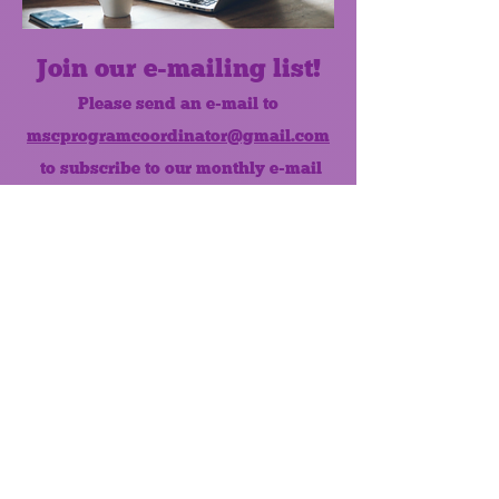
Join our e-mailing list!
Please send an e-mail to
mscprogramcoordinator@gmail.com
to subscribe to our monthly e-mail
list.
Like us on Facebook!
MONTHLY NEWSLETTER
The Maumee Senior Center is a
registered non-profit 501(c)3
organization.