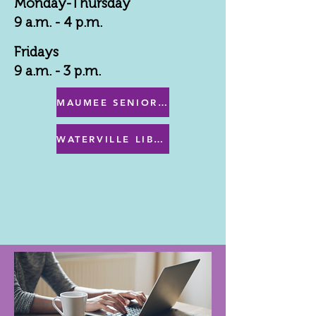
Monday-Thursday
9 a.m. - 4 p.m.
Fridays
9 a.m. - 3 p.m.
MAUMEE SENIOR CENTER MENU
WATERVILLE LIBRARY MENU & PROGRAMS