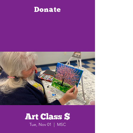
Donate
Art Class $
Tue, Nov 01
  |  
MSC