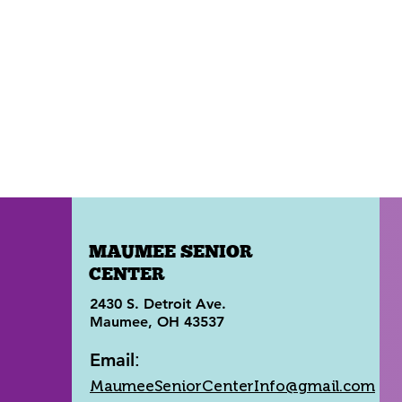
MAUMEE SENIOR
CENTER
2430 S. Detroit Ave.
Maumee, OH 43537
Email
:
MaumeeSeniorCenterInfo@gmail.com