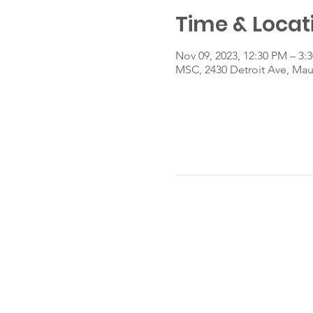
Time & Locat
Nov 09, 2023, 12:30 PM – 3:
MSC, 2430 Detroit Ave, Ma