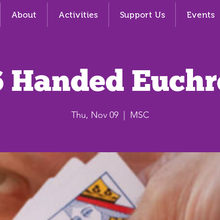
About
Activities
Support Us
Events
6 Handed Euchr
Thu, Nov 09
  |  
MSC