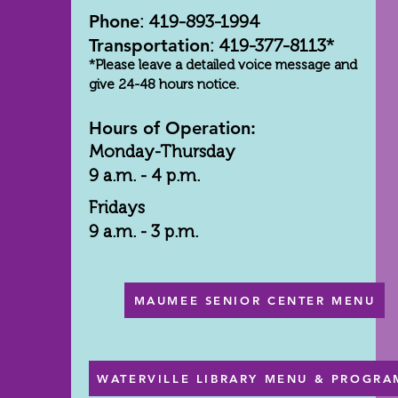
Phone
: 419-893-1994
Transportation
: 419-377-8113*
*Please leave a detailed voice message and
give 24-48 hours notice.
Hours of Operation:
Monday-Thursday
9 a.m. - 4 p.m.
Fridays
9 a.m. - 3 p.m.
MAUMEE SENIOR CENTER MENU
WATERVILLE LIBRARY MENU & PROGRA