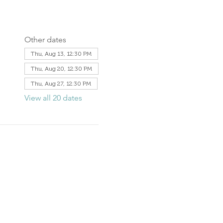
Other dates
Thu, Aug 13, 12:30 PM
Thu, Aug 20, 12:30 PM
Thu, Aug 27, 12:30 PM
View all 20 dates