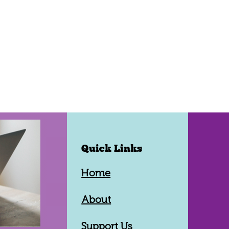
Quick Links
Home
About
Support Us