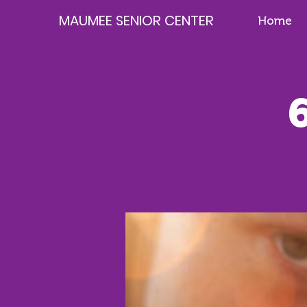
MAUMEE SENIOR CENTER
Home