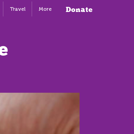
Donate
Travel
More
e