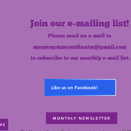
Join our e-mailing list!
Please send an e-mail to
mscprogramcoordinator@gmail.com
to subscribe to our monthly e-mail list.
Like us on Facebook!
MONTHLY NEWSLETTER
MS