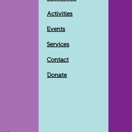
Activities
Events
Services
Contact
Donate