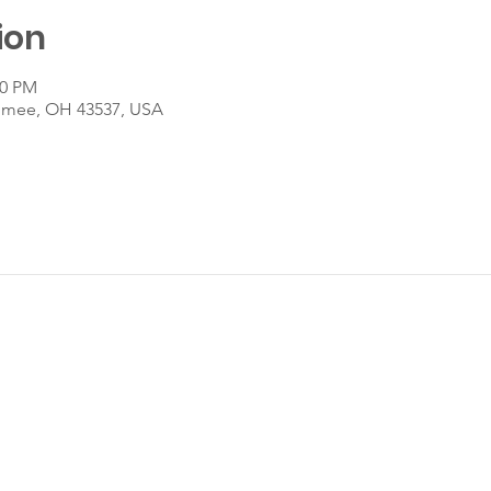
ion
30 PM
umee, OH 43537, USA