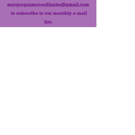
mscprogramcoordinator@gmail.com
to subscribe to our monthly e-mail
list.
Like us on Facebook!
MONTHLY NEWSLETTER
The Maumee Senior Center is a
registered non-profit 501(c)3
organization.
Quick Links
Home