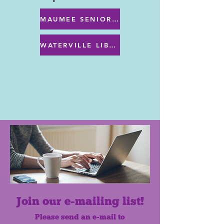
MAUMEE SENIOR CENTER MENU
WATERVILLE LIBRARY MENU & PROGRAMS
Join our e-mailing list!
Please send an e-mail to