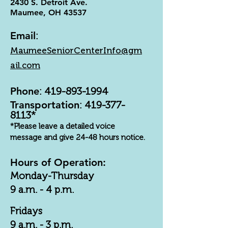
2430 S. Detroit Ave.
Maumee, OH 43537
Email
:
MaumeeSeniorCenterInfo@gm
ail.com
Phone
:
419-893-1994
Transportation
:
419-377-
8113
*
*Please leave a detailed voice
message and give 24-48 hours notice.
Hours of Operation:
Monday-Thursday
9 a.m. - 4 p.m.
Fridays
9 a.m. - 3 p.m.