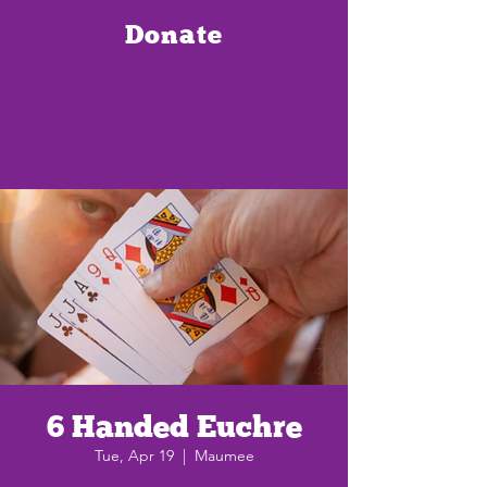
Donate
6 Handed Euchre
Tue, Apr 19
  |  
Maumee