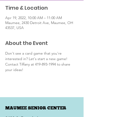
Time & Location
Apr 19, 2022, 10:00 AM – 11:00 AM
Maumee, 2430 Detroit Ave, Maumee, OH
43537, USA
About the Event
Don't see a card game that you're 
interested in? Let's start a new game! 
Contact Tiffany at 419-893-1994 to share 
your ideas!
MAUMEE SENIOR CENTER