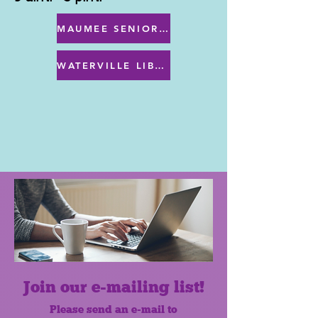
MAUMEE SENIOR CENTER MENU
WATERVILLE LIBRARY MENU & PROGRAMS
Join our e-mailing list!
Please send an e-mail to