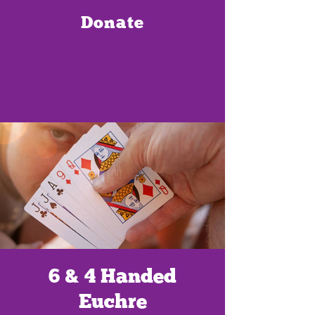
Donate
6 & 4 Handed
Euchre