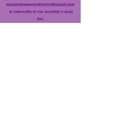
mscprogramcoordinator@gmail.com
to subscribe to our monthly e-mail
list.
Like us on Facebook!
MONTHLY NEWSLETTER
The Maumee Senior Center is a
registered non-profit 501(c)3
organization.
Quick Links
Home