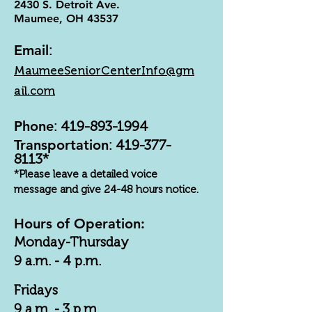
2430 S. Detroit Ave.
Maumee, OH 43537
Email
:
MaumeeSeniorCenterInfo@gm
ail.com
Phone
:
419-893-1994
Transportation
:
419-377-
8113
*
*Please leave a detailed voice
message and give 24-48 hours notice.
Hours of Operation:
Monday-Thursday
9 a.m. - 4 p.m.
Fridays
9 a.m. - 3 p.m.