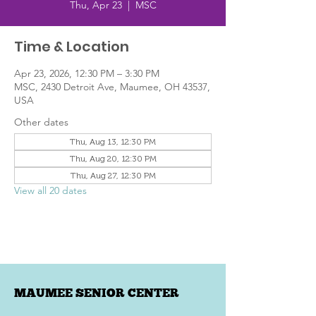
Thu, Apr 23
  |  
MSC
Time & Location
Apr 23, 2026, 12:30 PM – 3:30 PM
MSC, 2430 Detroit Ave, Maumee, OH 43537,
USA
Other dates
Thu, Aug 13, 12:30 PM
Thu, Aug 20, 12:30 PM
Thu, Aug 27, 12:30 PM
View all 20 dates
MAUMEE SENIOR CENTER