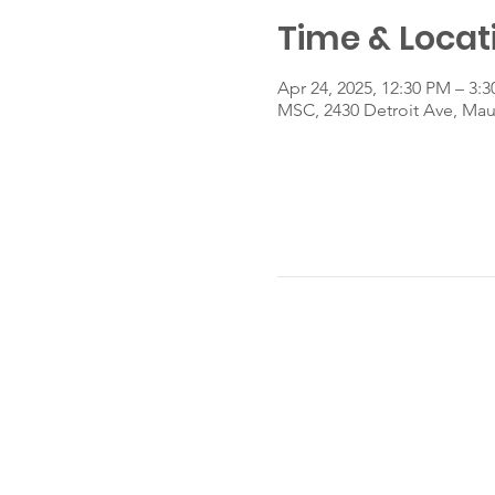
Time & Locat
Apr 24, 2025, 12:30 PM – 3:
MSC, 2430 Detroit Ave, Ma