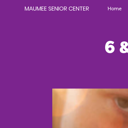
MAUMEE SENIOR CENTER
Home
6 