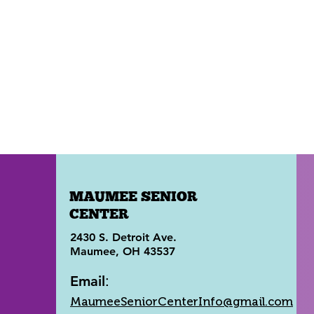
MAUMEE SENIOR
CENTER
2430 S. Detroit Ave.
Maumee, OH 43537
Email
:
MaumeeSeniorCenterInfo@gmail.com