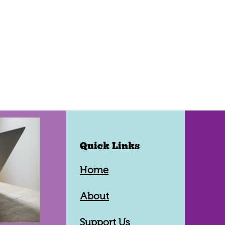
Quick Links
Home
About
Support Us