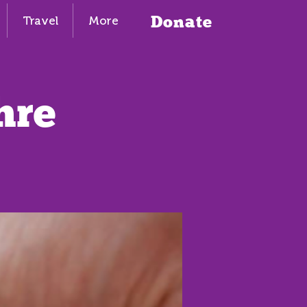
Donate
Travel
More
hre