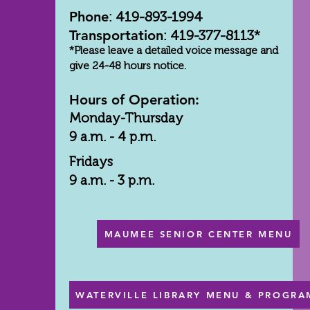
Phone
: 419-893-1994
Transportation
: 419-377-8113*
*Please leave a detailed voice message and
give 24-48 hours notice.
Hours of Operation:
Monday-Thursday
9 a.m. - 4 p.m.
Fridays
9 a.m. - 3 p.m.
MAUMEE SENIOR CENTER MENU
WATERVILLE LIBRARY MENU & PROGRA