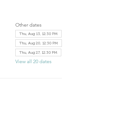
Other dates
Thu, Aug 13, 12:30 PM
Thu, Aug 20, 12:30 PM
Thu, Aug 27, 12:30 PM
View all 20 dates