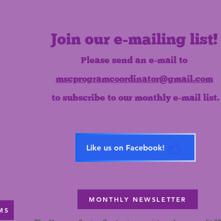
Join our e-mailing list!
Please send an e-mail to
mscprogramcoordinator@gmail.com
to subscribe to our monthly e-mail list.
Like us on Facebook!
MONTHLY NEWSLETTER
MS