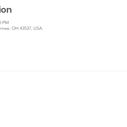
ion
30 PM
umee, OH 43537, USA