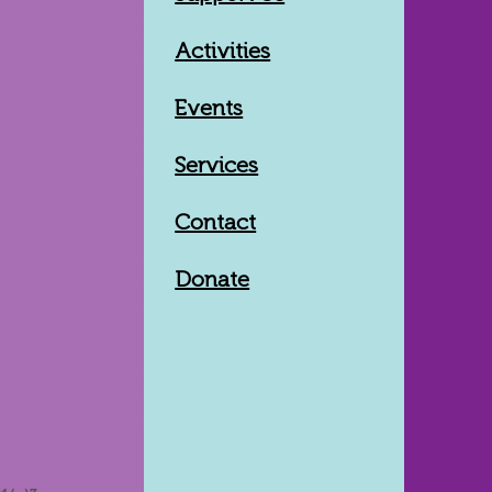
Activities
Events
Services
Contact
Donate