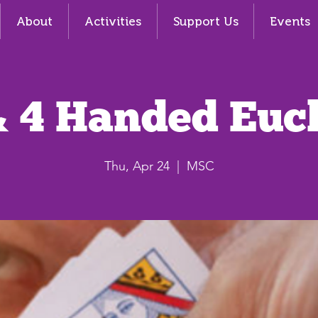
About
Activities
Support Us
Events
& 4 Handed Euc
Thu, Apr 24
  |  
MSC