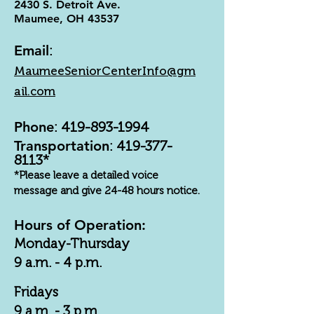
2430 S. Detroit Ave.
Maumee, OH 43537
Email
:
MaumeeSeniorCenterInfo@gm
ail.com
Phone
:
419-893-1994
Transportation
:
419-377-
8113
*
*Please leave a detailed voice
message and give 24-48 hours notice.
Hours of Operation:
Monday-Thursday
9 a.m. - 4 p.m.
Fridays
9 a.m. - 3 p.m.