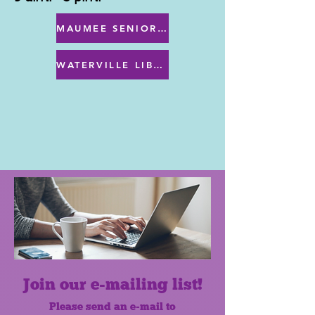
MAUMEE SENIOR CENTER MENU
WATERVILLE LIBRARY MENU & PROGRAMS
Join our e-mailing list!
Please send an e-mail to