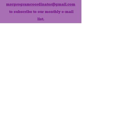
mscprogramcoordinator@gmail.com
to subscribe to our monthly e-mail
list.
Like us on Facebook!
MONTHLY NEWSLETTER
The Maumee Senior Center is a
registered non-profit 501(c)3
organization.
Quick Links
Home