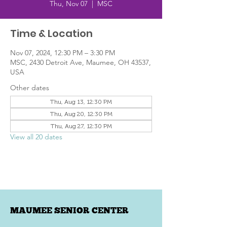
Thu, Nov 07
  |  
MSC
Time & Location
Nov 07, 2024, 12:30 PM – 3:30 PM
MSC, 2430 Detroit Ave, Maumee, OH 43537,
USA
Other dates
Thu, Aug 13, 12:30 PM
Thu, Aug 20, 12:30 PM
Thu, Aug 27, 12:30 PM
View all 20 dates
MAUMEE SENIOR CENTER