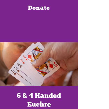
Donate
6 & 4 Handed
Euchre