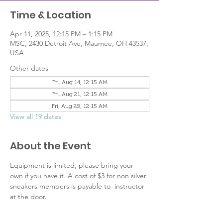
Time & Location
Apr 11, 2025, 12:15 PM – 1:15 PM
MSC, 2430 Detroit Ave, Maumee, OH 43537,
USA
Other dates
Fri, Aug 14, 12:15 AM
Fri, Aug 21, 12:15 AM
Fri, Aug 28, 12:15 AM
View all 19 dates
About the Event
Equipment is limited, please bring your 
own if you have it. A cost of $3 for non silver 
sneakers members is payable to  instructor 
at the door.