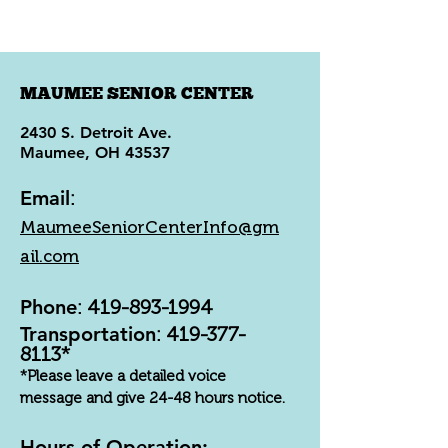
MAUMEE SENIOR CENTER
2430 S. Detroit Ave.
Maumee, OH 43537
Email
:
MaumeeSeniorCenterInfo@gm
ail.com
Phone
:
419-893-1994
Transportation
:
419-377-
8113
*
*Please leave a detailed voice
message and give 24-48 hours notice.
Hours of Operation: