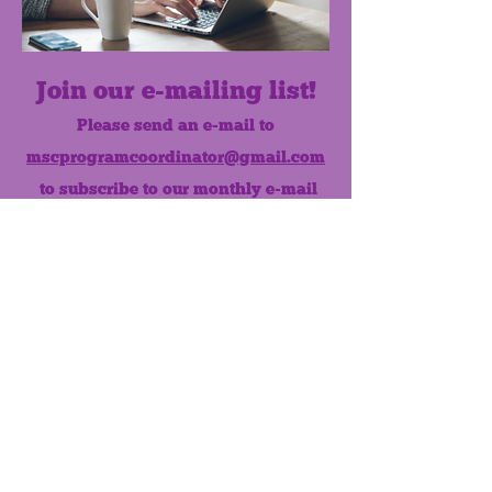
Join our e-mailing list!
Please send an e-mail to
mscprogramcoordinator@gmail.com
to subscribe to our monthly e-mail
list.
Like us on Facebook!
MONTHLY NEWSLETTER
The Maumee Senior Center is a
registered non-profit 501(c)3
organization.