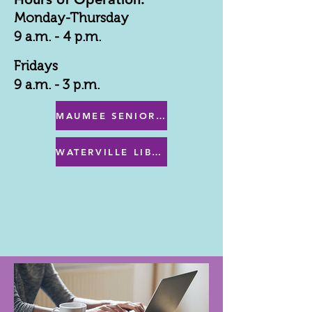
Monday-Thursday
9 a.m. - 4 p.m.
Fridays
9 a.m. - 3 p.m.
MAUMEE SENIOR CENTER MENU
WATERVILLE LIBRARY MENU & PROGRAMS