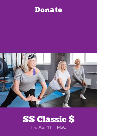
Donate
SS Classic $
Fri, Apr 11
  |  
MSC