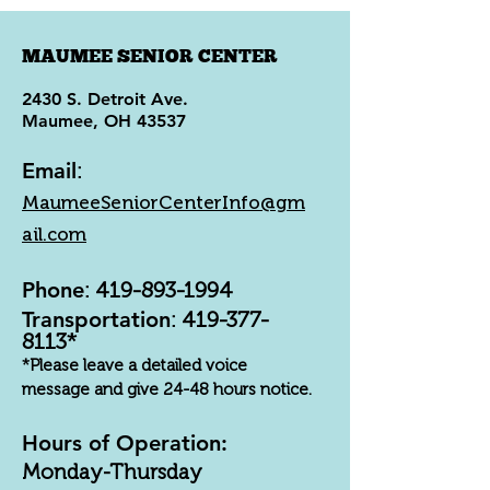
MAUMEE SENIOR CENTER
2430 S. Detroit Ave.
Maumee, OH 43537
Email
:
MaumeeSeniorCenterInfo@gm
ail.com
Phone
:
419-893-1994
Transportation
:
419-377-
8113
*
*Please leave a detailed voice
message and give 24-48 hours notice.
Hours of Operation:
Monday-Thursday