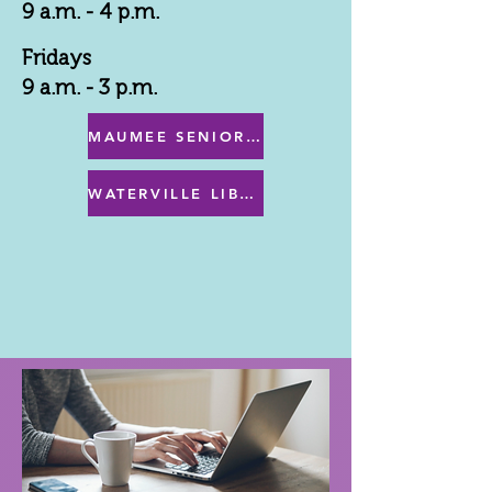
9 a.m. - 4 p.m.
Fridays
9 a.m. - 3 p.m.
MAUMEE SENIOR CENTER MENU
WATERVILLE LIBRARY MENU & PROGRAMS