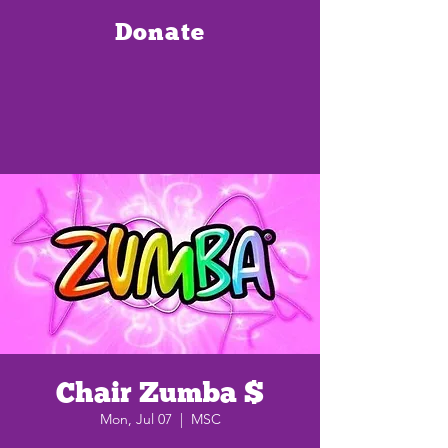
Donate
Chair Zumba $
Mon, Jul 07
  |  
MSC