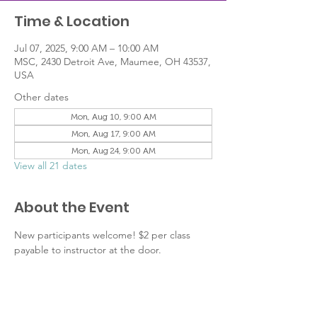
Time & Location
Jul 07, 2025, 9:00 AM – 10:00 AM
MSC, 2430 Detroit Ave, Maumee, OH 43537,
USA
Other dates
Mon, Aug 10, 9:00 AM
Mon, Aug 17, 9:00 AM
Mon, Aug 24, 9:00 AM
View all 21 dates
About the Event
New participants welcome! $2 per class 
payable to instructor at the door.