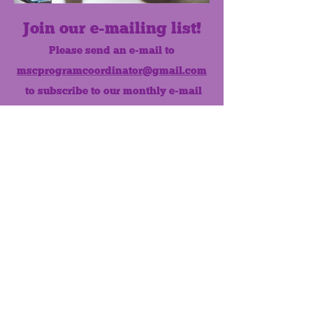
Join our e-mailing list!
Please send an e-mail to
mscprogramcoordinator@gmail.com
to subscribe to our monthly e-mail
list.
Like us on Facebook!
MONTHLY NEWSLETTER
The Maumee Senior Center is a
registered non-profit 501(c)3
organization.
Quick Links